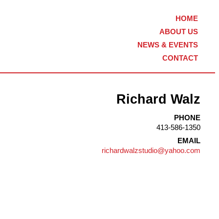
HOME
ABOUT US
NEWS & EVENTS
CONTACT
Richard Walz
PHONE
413-586-1350
EMAIL
richardwalzstudio@yahoo.com