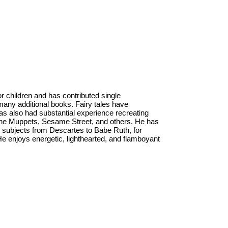
or children and has contributed single
to many additional books. Fairy tales have
as also had substantial experience recreating
 the Muppets, Sesame Street, and others. He has
l subjects from Descartes to Babe Ruth, for
 enjoys energetic, lighthearted, and flamboyant