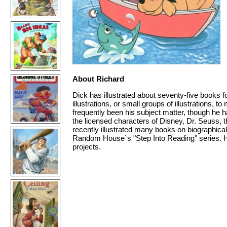
About Richard
Dick has illustrated about seventy-five books f
illustrations, or small groups of illustrations, 
frequently been his subject matter, though he h
the licensed characters of Disney, Dr. Seuss,
recently illustrated many books on biographica
Random House`s "Step Into Reading" series. He
projects.